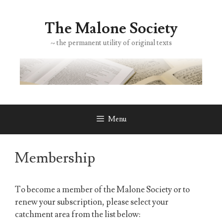
Skip
to
The Malone Society
content
~ the permanent utility of original texts
Menu
Membership
To become a member of the Malone Society or to
renew your subscription, please select your
catchment area from the list below: