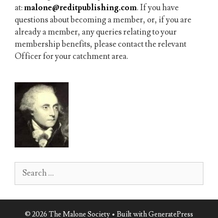
at:
malone@reditpublishing.com
. If you have
questions about becoming a member, or, if you are
already a member, any queries relating to your
membership benefits, please contact the relevant
Officer for your catchment area.
Search
for:
© 2026 The Malone Society
• Built with
GeneratePress