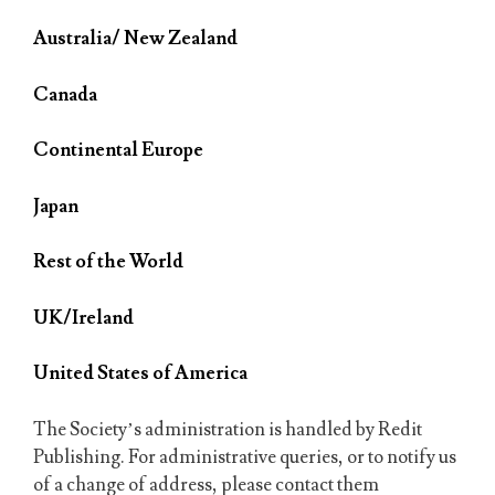
Australia/ New Zealand
Canada
Continental Europe
Japan
Rest of the World
UK/Ireland
United States of America
The Society’s administration is handled by Redit
Publishing. For administrative queries, or to notify us
of a change of address, please contact them