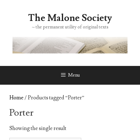
Skip
to
The Malone Society
content
~ the permanent utility of original texts
Menu
Home
/ Products tagged “Porter”
Porter
Showing the single result