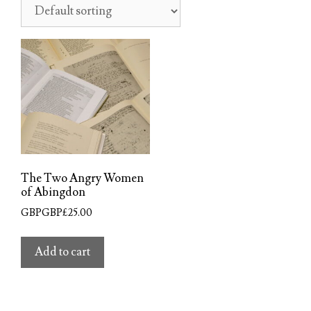
The Two Angry Women
of Abingdon
GBPGBP£
25.00
Add to cart