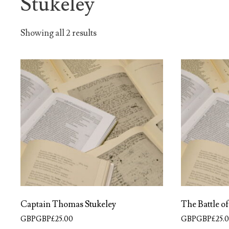
Stukeley
Showing all 2 results
Captain Thomas Stukeley
The Battle o
GBPGBP£
25.00
GBPGBP£
25.