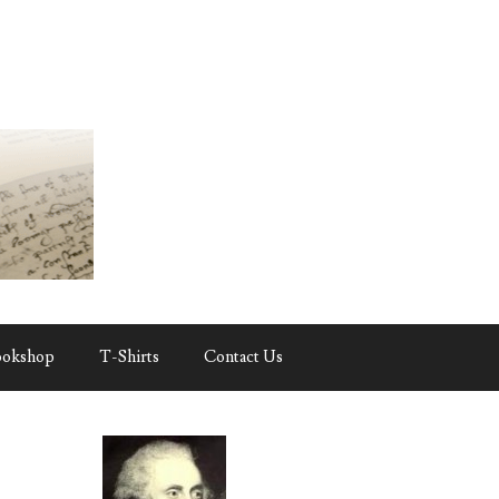
ookshop
T-Shirts
Contact Us