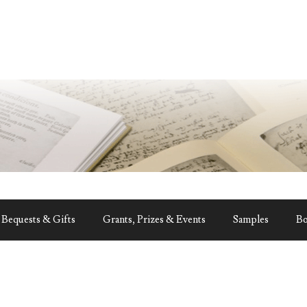
Bequests & Gifts
Grants, Prizes & Events
Samples
B