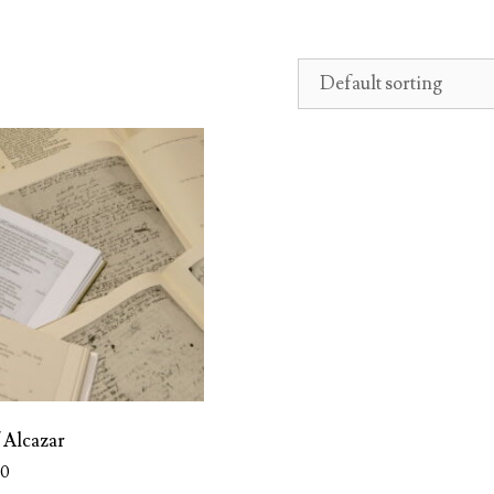
f Alcazar
00