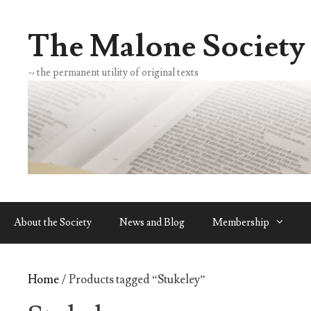
Skip
to
The Malone Society
content
~ the permanent utility of original texts
About the Society
News and Blog
Membership
Home
/ Products tagged “Stukeley”