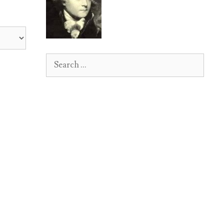
Search
for: