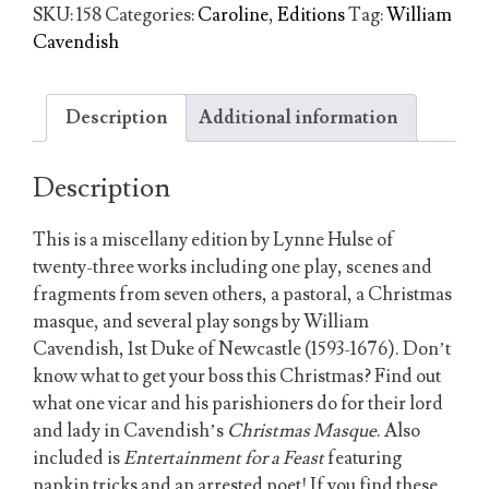
William
SKU:
158
Categories:
Caroline
,
Editions
Tag:
William
Cavendish
Cavendish
quantity
Description
Additional information
Description
This is a miscellany edition by Lynne Hulse of
twenty-three works including one play, scenes and
fragments from seven others, a pastoral, a Christmas
masque, and several play songs by William
Cavendish, 1st Duke of Newcastle (1593-1676). Don’t
know what to get your boss this Christmas? Find out
what one vicar and his parishioners do for their lord
and lady in Cavendish’s
Christmas Masque
. Also
included is
Entertainment for a Feast
featuring
napkin tricks and an arrested poet! If you find these