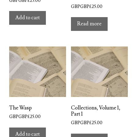
GBPGBP£
25.00
GBPGBP£
25.00
Add to cart
Read more
The Wasp
Collections, Volume 1,
Part 1
GBPGBP£
25.00
GBPGBP£
25.00
Add to cart