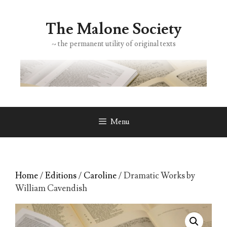
Skip
to
The Malone Society
content
~ the permanent utility of original texts
Menu
Home
/
Editions
/
Caroline
/ Dramatic Works by
William Cavendish