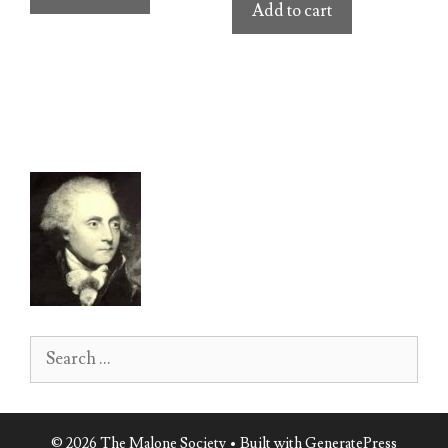
Add to cart
Search
for:
© 2026 The Malone Society
• Built with
GeneratePress