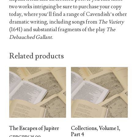
two works intriguing be sure to purchase your copy
today, where you’ll find a range of Cavendish’s other
dramatic writing, including songs from
The Variety
(1641) and substantial fragments of the play
The
Debauched Gallant
.
Related products
The Escapes of Jupiter
Collections, Volume 1,
Part 4