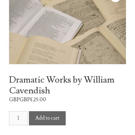
Dramatic Works by William
Cavendish
GBPGBP£
25.00
Dramatic
Add to cart
Works
by