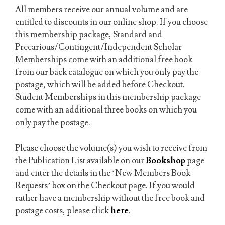
All members receive our annual volume and are
entitled to discounts in our online shop. If you choose
this membership package, Standard and
Precarious/Contingent/Independent Scholar
Memberships come with an additional free book
from our back catalogue on which you only pay the
postage, which will be added before Checkout.
Student Memberships in this membership package
come with an additional three books on which you
only pay the postage.
Please choose the volume(s) you wish to receive from
the Publication List available on our
Bookshop
page
and enter the details in the ‘New Members Book
Requests’ box on the Checkout page. If you would
rather have a membership without the free book and
postage costs, please click
here
.