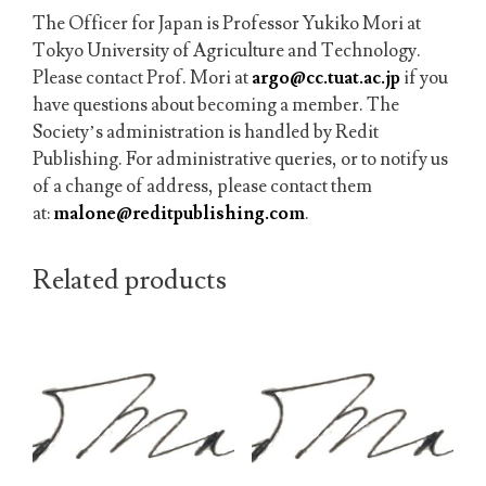
The
Officer for Japan is Professor Yukiko Mori at
Tokyo University of Agriculture and Technology.
Please contact Prof. Mori at
argo@cc.tuat.ac.jp
if you
have questions about becoming a member.
The
Society’s administration is handled by Redit
Publishing. For administrative queries, or to notify us
of a change of address, please contact them
at:
malone@reditpublishing.com
.
Related products