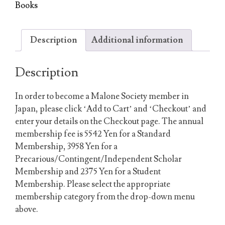
Book(s)
Books
quantity
Description
Additional information
Description
In order to become a Malone Society member in
Japan, please click ‘Add to Cart’ and ‘Checkout’ and
enter your details on the Checkout page. The annual
membership fee is 5542 Yen for a Standard
Membership, 3958 Yen for a
Precarious/Contingent/Independent Scholar
Membership and 2375 Yen for a Student
Membership. Please select the appropriate
membership category from the drop-down menu
above.