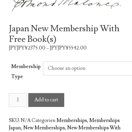
Japan New Membership With
Free Book(s)
JPYJPY¥2375.00 – JPYJPY¥5542.00
Membership
Type
Japan
Add to cart
New
Membership
With
SKU:
N/A
Categories:
Memberships
,
Memberships
Free
Japan
,
New Memberships
,
New Memberships With