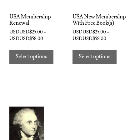
the
product
product
page
USA Membership
USA New Membership
page
Renewal
With Free Book(s)
USDUSD$
25.00
–
USDUSD$
25.00
–
Price
Price
USDUSD$
58.00
USDUSD$
58.00
range:
range:
This
This
USDUSD$25.00
USDUSD$25.00
product
product
Select options
Select options
through
through
has
has
USDUSD$58.00
USDUSD$58.00
multiple
multiple
variants.
variants.
The
The
options
options
may
may
be
be
chosen
chosen
on
on
the
the