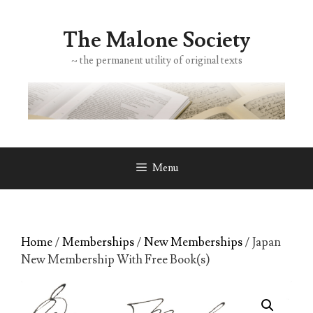
Skip
to
The Malone Society
content
~ the permanent utility of original texts
Menu
Home
/
Memberships
/
New Memberships
/ Japan
New Membership With Free Book(s)