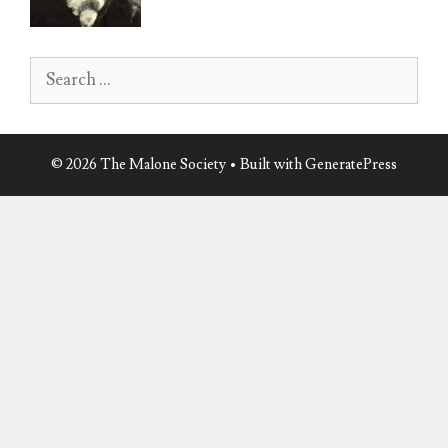
product
product
page
page
Search
for:
© 2026 The Malone Society
• Built with
GeneratePress