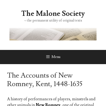
Skip
to
The Malone Society
content
~ the permanent utility of original texts
Menu
The Accounts of New
Romney, Kent, 1448-1635
A history of performances of players, minstrels and
other animals in
New Romney
,
one of the original