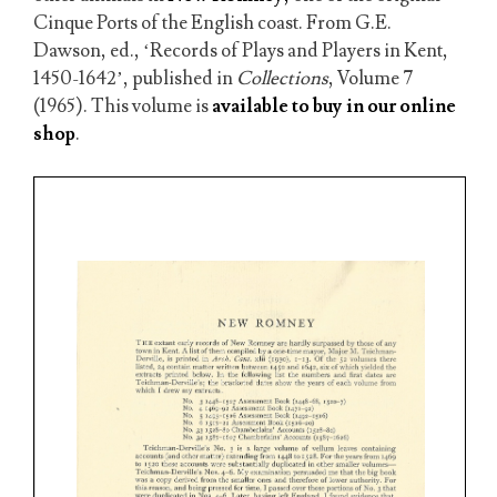
Cinque Ports of the English coast. From G.E.
Dawson, ed., ‘Records of Plays and Players in Kent,
1450-1642’, published in
Collections
, Volume 7
(1965). This volume is
available to buy in our online
shop
.