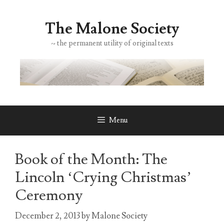
Skip
to
The Malone Society
content
~ the permanent utility of original texts
Menu
Book of the Month: The
Lincoln ‘Crying Christmas’
Ceremony
December 2, 2013
by
Malone Society