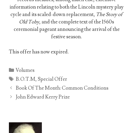
information relating to both the Lincoln mystery play
cycle and its scaled-down replacement,
The Story of
Old Toby
, and the complete text of the 1560s
ceremonial pageant announcing the arrival of the
festive season.
This offer has now expired.
Categories
Volumes
Tags
B.O.T.M
,
Special Offer
Book Of The Month: Common Conditions
John Edward Kerry Prize