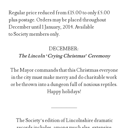
Regular price reduced from £15.00 to only £5.00
plus postage. Orders may be placed throughout
December until 1 January, 2014. Available
to Society members only.
DECEMBER:
The Lincoln ‘Crying Christmas’ Ceremony
The Mayor commands that this Christmas everyone
in the city must make merry and do charitable work
or be thrown into a dungeon full of noxious reptiles.
Happy holidays!
__________
The Society’s edition of Lincolnshire dramatic
records includes, among much else, extensive