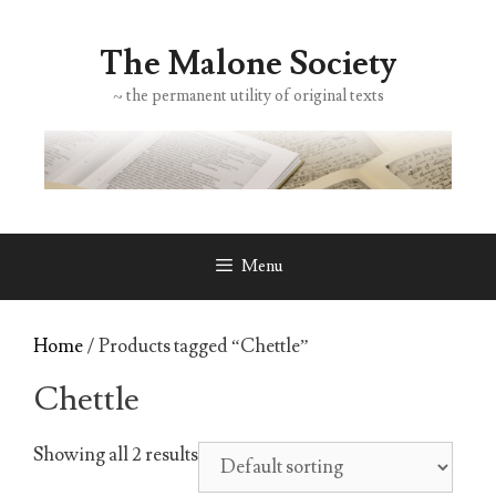
Skip
to
The Malone Society
content
~ the permanent utility of original texts
Menu
Home
/ Products tagged “Chettle”
Chettle
Showing all 2 results