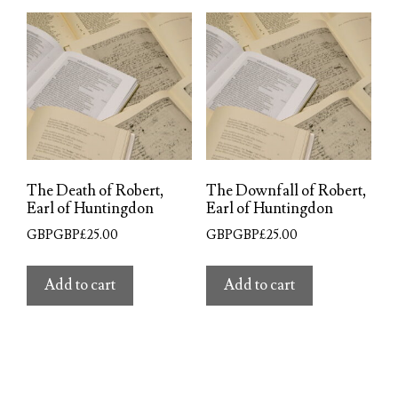
The Death of Robert,
The Downfall of Robert,
Earl of Huntingdon
Earl of Huntingdon
GBPGBP£
25.00
GBPGBP£
25.00
Add to cart
Add to cart