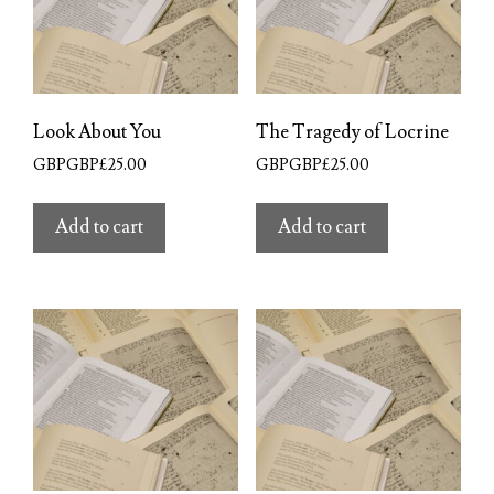
Look About You
The Tragedy of Locrine
GBPGBP£
25.00
GBPGBP£
25.00
Add to cart
Add to cart