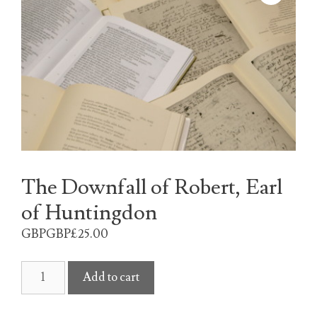
The Downfall of Robert, Earl
of Huntingdon
GBPGBP£
25.00
The
Add to cart
Downfall
of