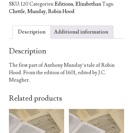
Robert,
SKU:
120
Categories:
Editions
,
Elizabethan
Tags:
Earl
Chettle
,
Munday
,
Robin Hood
of
Huntingdon
quantity
Description
Additional information
Description
The first part of Anthony Munday’s tale of Robin
Hood. From the edition of 1601, edited by J.C.
Meagher.
Related products