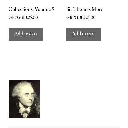
Collections, Volume 9
Sir Thomas More
GBPGBP£
25.00
GBPGBP£
25.00
Add to cart
Add to cart