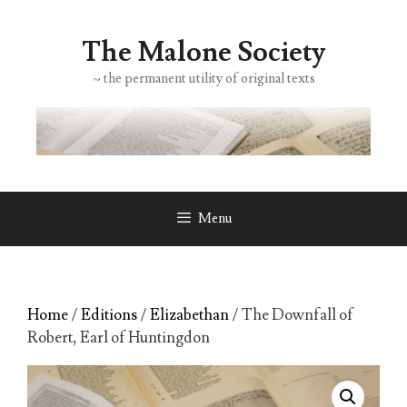
Skip
to
The Malone Society
content
~ the permanent utility of original texts
Menu
Home
/
Editions
/
Elizabethan
/ The Downfall of
Robert, Earl of Huntingdon