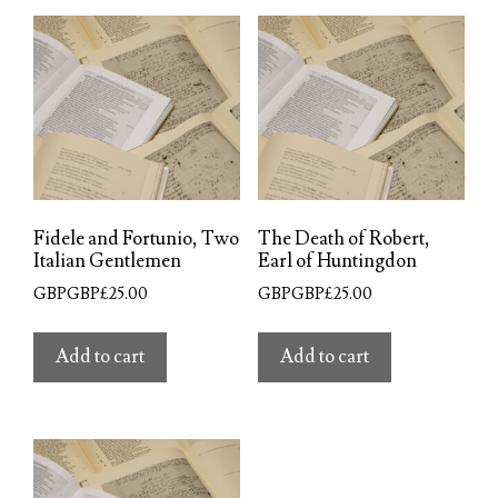
Fidele and Fortunio, Two
The Death of Robert,
Italian Gentlemen
Earl of Huntingdon
GBPGBP£
25.00
GBPGBP£
25.00
Add to cart
Add to cart