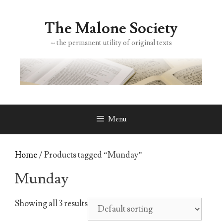
Skip
to
The Malone Society
content
~ the permanent utility of original texts
Menu
Home
/ Products tagged “Munday”
Munday
Showing all 3 results