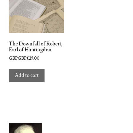
The Downfall of Robert,
Earl of Huntingdon
GBPGBP£
25.00
Add to cart