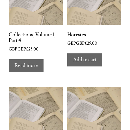
Collections, Volume 1,
Horestes
Part 4
GBPGBP£
25.00
GBPGBP£
25.00
Add to cart
Read more