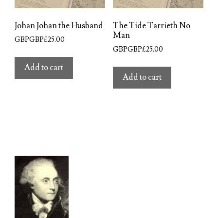
Johan Johan the Husband
The Tide Tarrieth No
Man
GBPGBP£
25.00
GBPGBP£
25.00
Add to cart
Add to cart