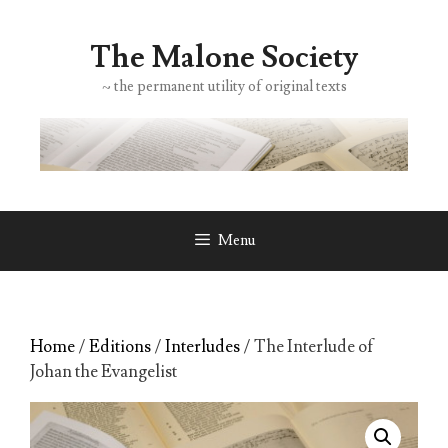
Skip
to
The Malone Society
content
~ the permanent utility of original texts
Menu
Home
/
Editions
/
Interludes
/ The Interlude of
Johan the Evangelist