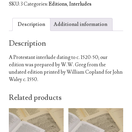
Johan
SKU:
3
Categories:
Editions
,
Interludes
the
Evangelist
quantity
Description
Additional information
Description
A Protestant interlude dating to c. 1520-50; our
edition was prepared by W.W. Greg from the
undated edition printed by William Copland for John
Waley c. 1550.
Related products