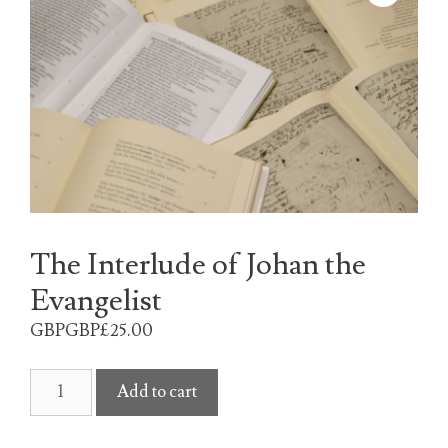
The Interlude of Johan the
Evangelist
GBPGBP£
25.00
The
Add to cart
Interlude
of