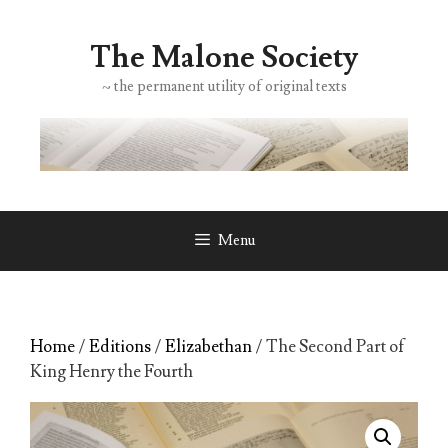
Skip
to
The Malone Society
content
~ the permanent utility of original texts
Menu
Home
/
Editions
/
Elizabethan
/ The Second Part of
King Henry the Fourth