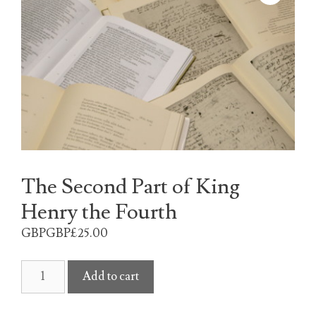
The Second Part of King
Henry the Fourth
GBPGBP£
25.00
The
Add to cart
Second
Part