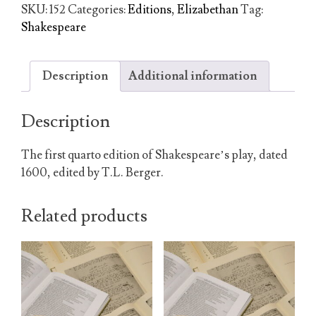
of
SKU:
152
Categories:
Editions
,
Elizabethan
Tag:
King
Shakespeare
Henry
the
Fourth
Description
Additional information
quantity
Description
The first quarto edition of Shakespeare’s play, dated
1600, edited by T.L. Berger.
Related products