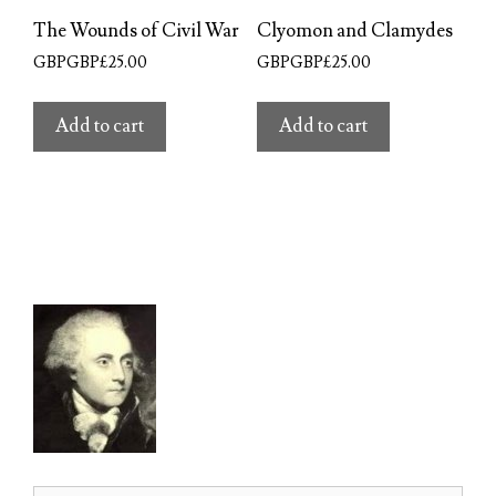
The Wounds of Civil War
Clyomon and Clamydes
GBPGBP£
25.00
GBPGBP£
25.00
Add to cart
Add to cart