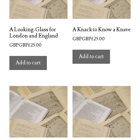
A Looking-Glass for
A Knack to Know a Knave
London and England
GBPGBP£
25.00
GBPGBP£
25.00
Add to cart
Add to cart