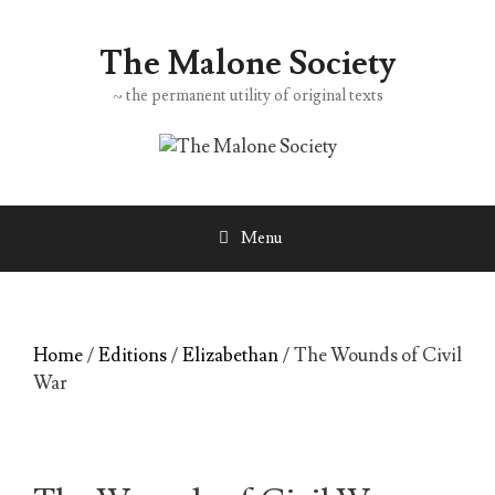
Skip
to
The Malone Society
content
~ the permanent utility of original texts
Menu
Home
/
Editions
/
Elizabethan
/ The Wounds of Civil
War