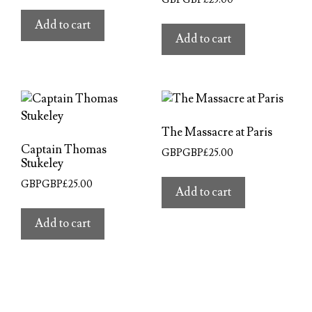
Add to cart
Add to cart
The Massacre at Paris
Captain Thomas
GBPGBP£
25.00
Stukeley
GBPGBP£
25.00
Add to cart
Add to cart