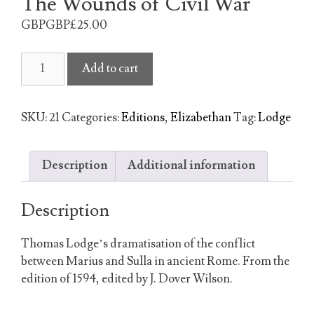
The Wounds of Civil War
GBPGBP£
25.00
The
Add to cart
Wounds
of
Civil
SKU:
21
Categories:
Editions
,
Elizabethan
Tag:
Lodge
War
quantity
Description
Additional information
Description
Thomas Lodge’s dramatisation of the conflict
between Marius and Sulla in ancient Rome. From the
edition of 1594, edited by J. Dover Wilson.