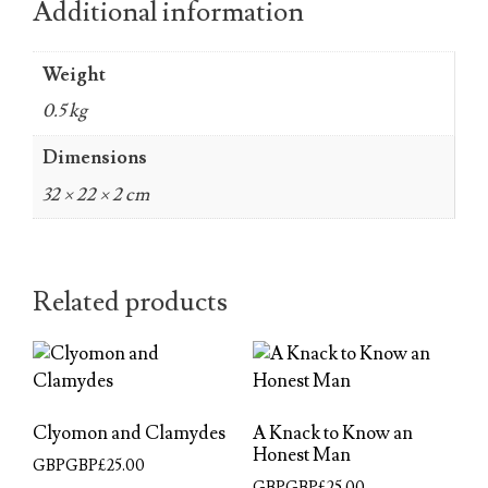
Additional information
Weight
0.5 kg
Dimensions
32 × 22 × 2 cm
Related products
Clyomon and Clamydes
A Knack to Know an
Honest Man
GBPGBP£
25.00
GBPGBP£
25.00