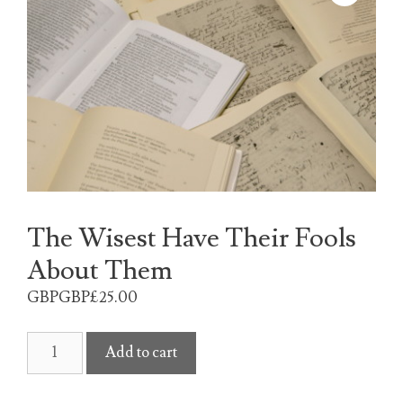
The Wisest Have Their Fools
About Them
GBPGBP£
25.00
The
Add to cart
Wisest
Have