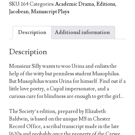
Their
SKU:
164
Categories:
Academic Drama
,
Editions
,
Fools
Jacobean
,
Manuscript Plays
About
Them
quantity
Description
Additional information
Description
Monsieur Silly wants to woo Urina and enlists the
help of the witty but penniless student Musophilus.
But Musophilus wants Urina for himself. Find out if a
little love poetry, a Cupid impersonator, and a
curious cure for blindness are enough to get the girl…
The Society’s edition, prepared by Elizabeth
Baldwin, is based on the unique MS in Chester
Record Office, a scribal transcript made in the late
1620s and probably once the property of the Crewe