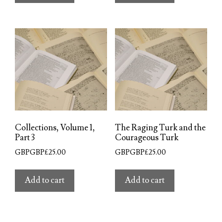
Collections, Volume 1,
The Raging Turk and the
Part 3
Courageous Turk
GBPGBP£
25.00
GBPGBP£
25.00
Add to cart
Add to cart