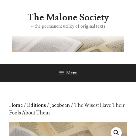
Skip
to
The Malone Society
content
~ the permanent utility of original texts
Menu
Home
/
Editions
/
Jacobean
/ The Wisest Have Their
Fools About Them