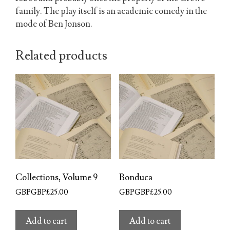
family. The play itself is an academic comedy in the
mode of Ben Jonson.
Related products
Collections, Volume 9
Bonduca
GBPGBP£
25.00
GBPGBP£
25.00
Add to cart
Add to cart