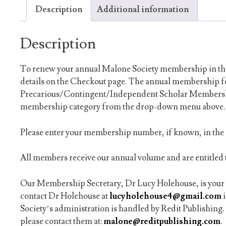
Description
Additional information
Description
To renew your annual Malone Society membership in the 
details on the Checkout page. The annual membership fe
Precarious/Contingent/Independent Scholar Membership
membership category from the drop-down menu above.
Please enter your membership number, if known, in th
All members receive our annual volume and are entitled t
Our Membership Secretary, Dr Lucy Holehouse, is your c
contact Dr Holehouse at
lucyholehouse4@gmail.com
Society’s administration is handled by Redit Publishing. 
please contact them at:
malone@reditpublishing.com
.