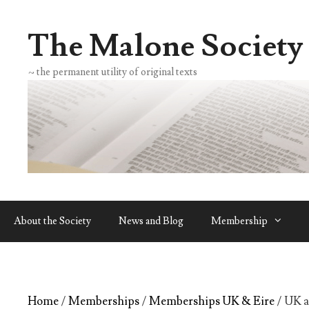
Skip
to
The Malone Society
content
~ the permanent utility of original texts
About the Society
News and Blog
Membership
Home
/
Memberships
/
Memberships UK & Eire
/ UK 