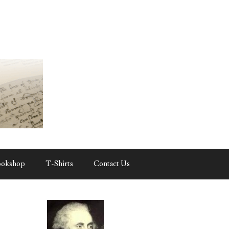
ookshop
T-Shirts
Contact Us