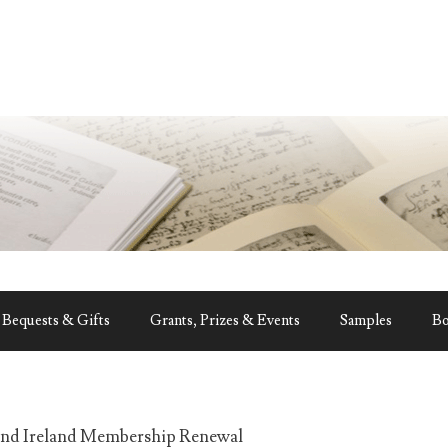
Bequests & Gifts
Grants, Prizes & Events
Samples
B
and Ireland Membership Renewal