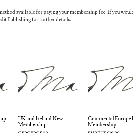
ethod available for paying your membership fee. If you woul
dit Publishing for further details.
hip
UK and Ireland New
Continental Europe
Membership
Membership