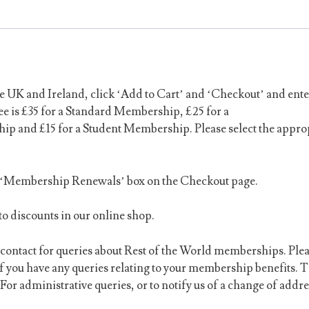
UK and Ireland, click ‘Add to Cart’ and ‘Checkout’ and ente
e is £35 for a Standard Membership, £25 for a
 and £15 for a Student Membership. Please select the appro
e ‘Membership Renewals’ box on the Checkout page.
o discounts in our online shop.
ontact for queries about Rest of the World memberships. Ple
if you have any queries relating to your membership benefits.
T
For administrative queries, or to notify us of a change of addre