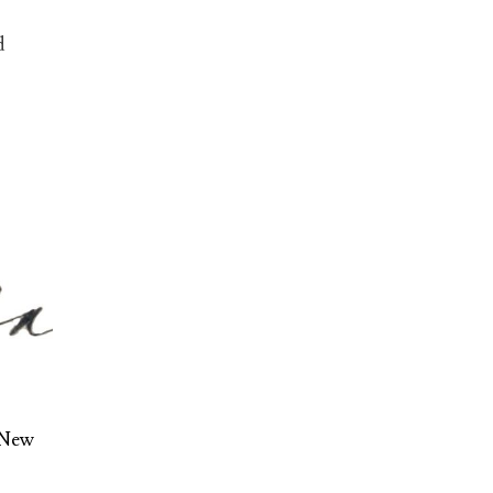
d
 New