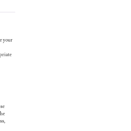
r your
priate
ase
he
ss,