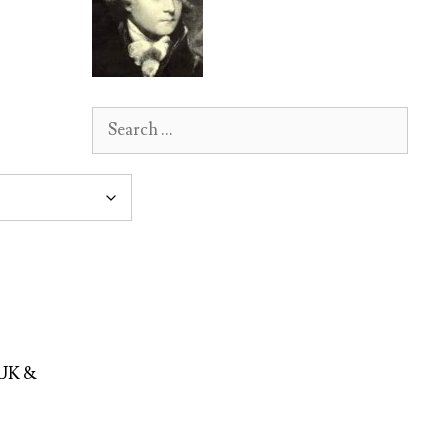
Search
for:
 UK &