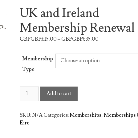
UK and Ireland
Membership Renewal
GBPGBP£15.00 – GBPGBP£35.00
Membership
Type
UK
Add to cart
and
Ireland
Membership
SKU:
N/A
Categories:
Memberships
,
Memberships
Renewal
Eire
quantity