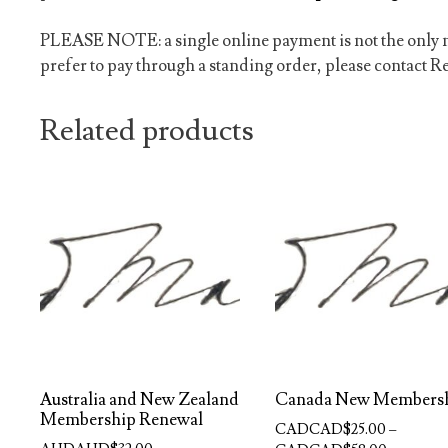
PLEASE NOTE: a single online payment is not the only m
prefer to pay through a standing order, please contact Re
Related products
Australia and New Zealand
Canada New Members
Membership Renewal
CADCAD$
25.00
–