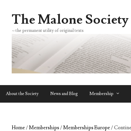
Skip
to
The Malone Society
content
~ the permanent utility of original texts
About the Society
News and Blog
Membership
Home
/
Memberships
/
Memberships Europe
/ Contin