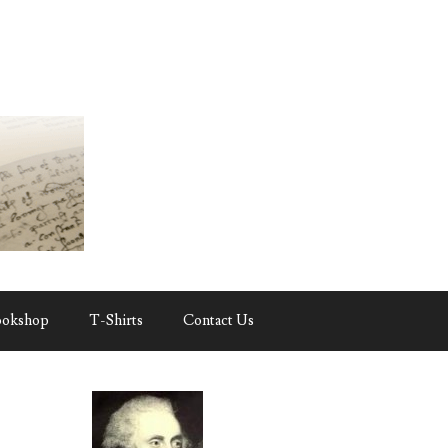
ookshop
T-Shirts
Contact Us