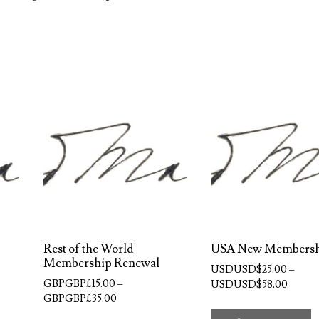
Rest of the World
USA New Members
Membership Renewal
USDUSD$
25.00
–
GBPGBP£
15.00
–
Price
USDUSD$
58.00
Price
GBPGBP£
35.00
range:
T
range:
USDUS