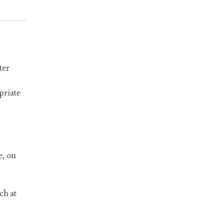
ter
priate
e, on
ch at