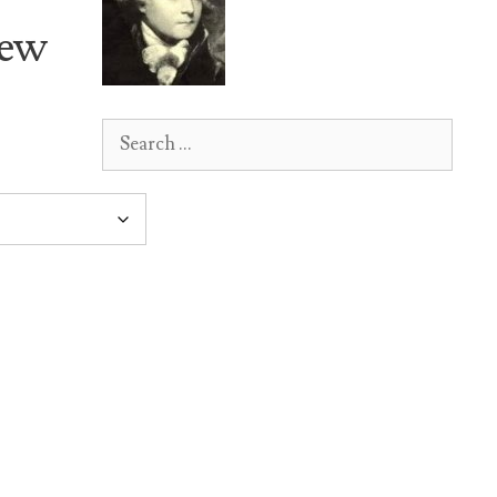
New
Search
for: