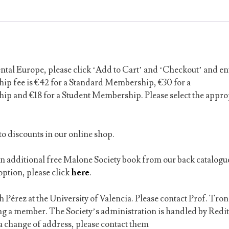
tal Europe, please click ‘Add to Cart’ and ‘Checkout’ and en
ip fee is €42 for a Standard Membership, €30 for a
 and €18 for a Student Membership. Please select the appro
o discounts in our online shop.
an additional free Malone Society book from our back catalogu
option, please click
here
.
 Pérez at the University of Valencia. Please contact Prof. Tron
ing a member.
The Society’s administration is handled by Redit
f a change of address, please contact them