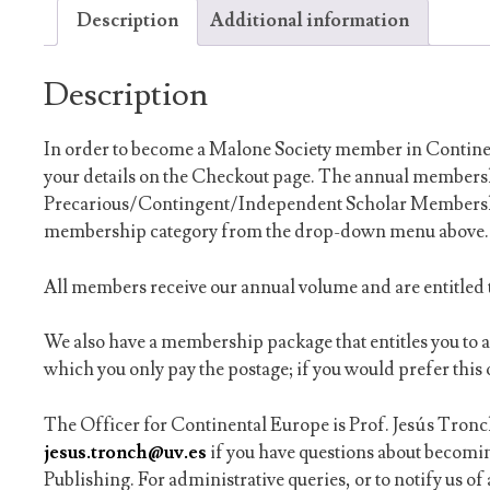
Description
Additional information
Description
In order to become a Malone Society member in Continen
your details on the Checkout page. The annual membersh
Precarious/Contingent/Independent Scholar Membership
membership category from the drop-down menu above.
All members receive our annual volume and are entitled t
We also have a membership package that entitles you to 
which you only pay the postage; if you would prefer this 
The Officer for Continental Europe is Prof. Jesús Tronch
jesus.tronch@uv.es
if you have questions about becom
Publishing. For administrative queries, or to notify us o