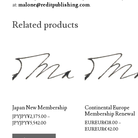
at:
malone@reditpublishing.com
.
Related products
Japan New Membership
Continental Europe
Membership Renewal
JPYJPY¥
2,375.00
–
Price
EUREUR€
18.00
–
JPYJPY¥
5,542.00
Price
range:
EUREUR€
42.00
This
range:
JPYJPY¥2,375.00