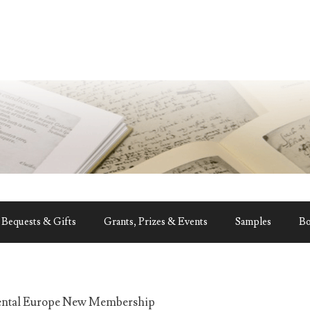
Bequests & Gifts
Grants, Prizes & Events
Samples
B
ental Europe New Membership