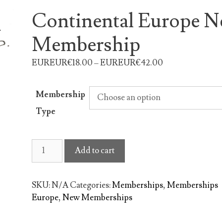
Continental Europe 
Membership
EUREUR€18.00 – EUREUR€42.00
Membership
Type
Continental
Add to cart
Europe
New
Membership
SKU:
N/A
Categories:
Memberships
,
Memberships
quantity
Europe
,
New Memberships