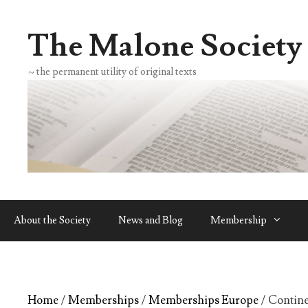
Skip
to
The Malone Society
content
~ the permanent utility of original texts
About the Society
News and Blog
Membership
Home
/
Memberships
/
Memberships Europe
/ Contin