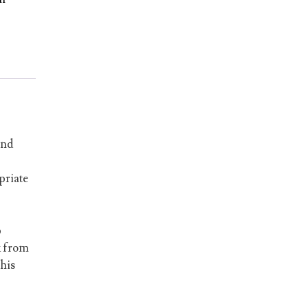
and
priate
p
k from
his