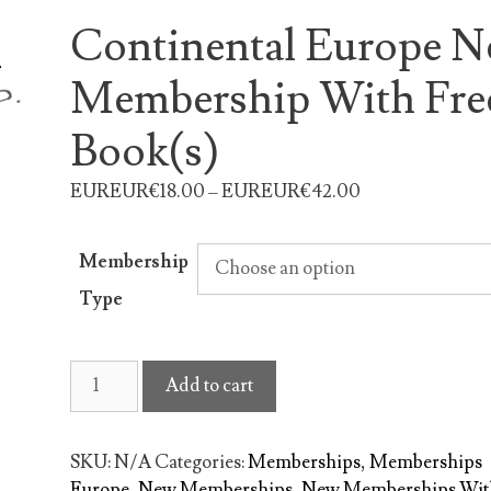
Continental Europe 
Membership With Fre
Book(s)
EUREUR€18.00 – EUREUR€42.00
Membership
Type
Continental
Add to cart
Europe
New
Membership
SKU:
N/A
Categories:
Memberships
,
Memberships
With
Europe
,
New Memberships
,
New Memberships Wit