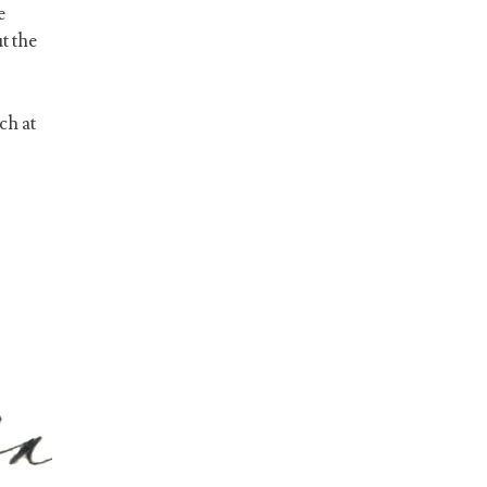
e
t the
ch at