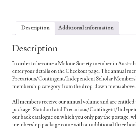
Description
Additional information
Description
In order to become a Malone Society member in Australi
enter your details on the Checkout page. The annual me
Precarious/Contingent/Independent Scholar Membership
membership category from the drop-down menu above.
All members receive our annual volume and are entitled 
package, Standard and Precarious/Contingent/Indepen
our back catalogue on which you only pay the postage, 
membership package come with an additional three book