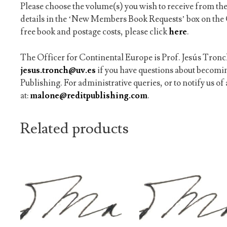
Please choose the volume(s) you wish to receive from the
details in the ‘New Members Book Requests’ box on the 
free book and postage costs, please click
here
.
The Officer for Continental Europe is Prof. Jesús Tronch
jesus.tronch@uv.es
if you have questions about becom
Publishing. For administrative queries, or to notify us o
at:
malone@reditpublishing.com
.
Related products