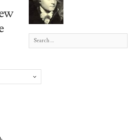
New
e
Search
for:
h