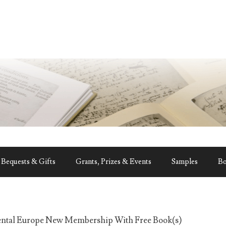
Bequests & Gifts
Grants, Prizes & Events
Samples
B
ental Europe New Membership With Free Book(s)