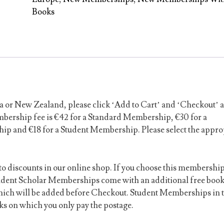
Free
Books
Book(s)
quantity
a or New Zealand, please click ‘Add to Cart’ and ‘Checkout’ 
mbership fee is €42 for a Standard Membership, €30 for a
 and €18 for a Student Membership. Please select the appro
to discounts in our online shop. If you choose this membershi
dent Scholar Memberships come with an additional free boo
which will be added before Checkout. Student Memberships in t
s on which you only pay the postage.