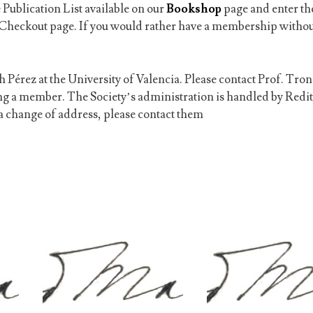
 Publication List available on our
Bookshop
page and enter th
Checkout page. If you would rather have a membership withou
 Pérez at the University of Valencia. Please contact Prof. Tron
ing a member.
The Society’s administration is handled by Redit
f a change of address, please contact them