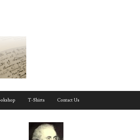
ookshop
T-Shirts
Contact Us