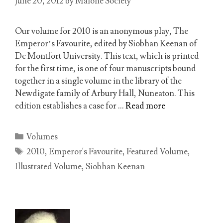
June 20, 2012
by
Malone Society
Our volume for 2010 is an anonymous play, The
Emperor’s Favourite, edited by Siobhan Keenan of
De Montfort University. This text, which is printed
for the first time, is one of four manuscripts bound
together in a single volume in the library of the
Newdigate family of Arbury Hall, Nuneaton. This
edition establishes a case for …
Read more
Categories
Volumes
Tags
2010
,
Emperor's Favourite
,
Featured Volume
,
Illustrated Volume
,
Siobhan Keenan