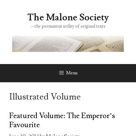
Skip
to
The Malone Society
content
~ the permanent utility of original texts
Menu
Illustrated Volume
Featured Volume: The Emperor’s
Favourite