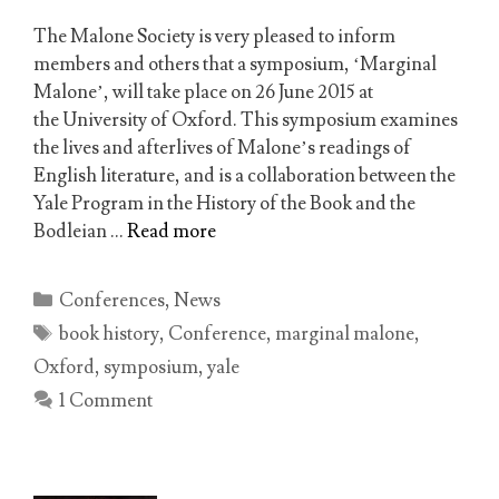
The Malone Society is very pleased to inform
members and others that a symposium, ‘Marginal
Malone’, will take place on 26 June 2015 at
the University of Oxford. This symposium examines
the lives and afterlives of Malone’s readings of
English literature, and is a collaboration between the
Yale Program in the History of the Book and the
Bodleian …
Read more
Categories
Conferences
,
News
Tags
book history
,
Conference
,
marginal malone
,
Oxford
,
symposium
,
yale
1 Comment