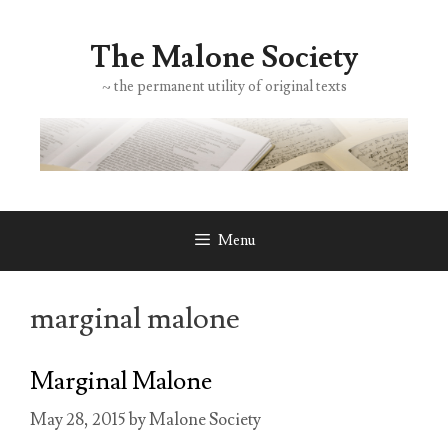
Skip
to
The Malone Society
content
~ the permanent utility of original texts
Menu
marginal malone
Marginal Malone
May 28, 2015
by
Malone Society