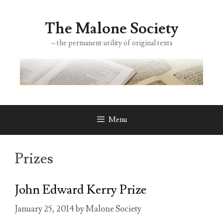
Skip
to
The Malone Society
content
~ the permanent utility of original texts
Menu
Prizes
John Edward Kerry Prize
January 25, 2014
by
Malone Society