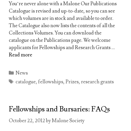
You’re never alone with a Malone Our Publications
Catalogue is revised and up-to-date, so you can see
which volumes are in stock and available to order.
The Catalogue also now lists the contents of all the
Collections Volumes. You can download the
catalogue on the Publications page. We welcome
applicants for Fellowships and Research Grants …
Read more
Categories
News
Tags
catalogue
,
fellowships
,
Prizes
,
research grants
Fellowships and Bursaries: FAQs
October 22, 2012
by
Malone Society