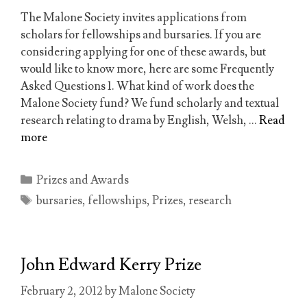
The Malone Society invites applications from
scholars for fellowships and bursaries. If you are
considering applying for one of these awards, but
would like to know more, here are some Frequently
Asked Questions 1. What kind of work does the
Malone Society fund? We fund scholarly and textual
research relating to drama by English, Welsh, …
Read
more
Categories
Prizes and Awards
Tags
bursaries
,
fellowships
,
Prizes
,
research
John Edward Kerry Prize
February 2, 2012
by
Malone Society