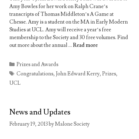
Amy Bowles for her work on Ralph Crane’s
transcripts of Thomas Middleton’s A Game at
Chesse. Amy is a student on the MA in Early Modern
Studies at UCL. Amy will receive a year’s free
membership to the Society and 30 free volumes. Find
out more about the annual …
Read more
Categories
Prizes and Awards
Tags
Congratulations
,
John Edward Kerry
,
Prizes
,
UCL
News and Updates
February 19, 2013
by
Malone Society