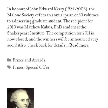
In honour of John Edward Kerry (1924-2008), the
Malone Society offers an annual prize of 30 volumes
to a deserving graduate student. The recipient for
2010 was Matthew Kubus, PhD student at the
Shakespeare Institute. The competition for 2011 is
now closed, and the winners will be announced very
soon! Also, check back for details …
Read more
Categories
Prizes and Awards
Tags
Prizes
,
Special Offer