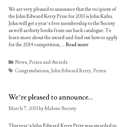
We are very pleased to announce that the recipient of
the John Edward Kerry Prize for 2013 is John Kuhn.
John will get a year’s free membership to the Society
as well as thirty books from our back catalogue. To
learn more about the award and find out how to apply
for the 2014 competition, …
Read more
Categories
News
,
Prizes and Awards
Tags
Congratulations
,
John Edward Kerry
,
Prizes
We’re pleased to announce…
March 7, 2013
by
Malone Society
This year’s John Edward Kerry Prize was awarded to