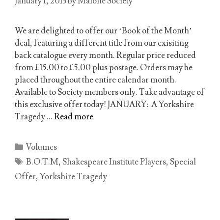
January 1, 2013
by
Malone Society
We are delighted to offer our ‘Book of the Month’
deal, featuring a different title from our exisiting
back catalogue every month. Regular price reduced
from £15.00 to £5.00 plus postage. Orders may be
placed throughout the entire calendar month.
Available to Society members only. Take advantage of
this exclusive offer today! JANUARY: A Yorkshire
Tragedy …
Read more
Categories
Volumes
Tags
B.O.T.M
,
Shakespeare Institute Players
,
Special
Offer
,
Yorkshire Tragedy