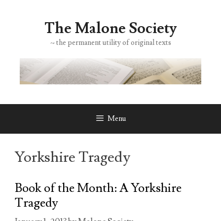
Skip
to
The Malone Society
content
~ the permanent utility of original texts
Menu
Yorkshire Tragedy
Book of the Month: A Yorkshire
Tragedy