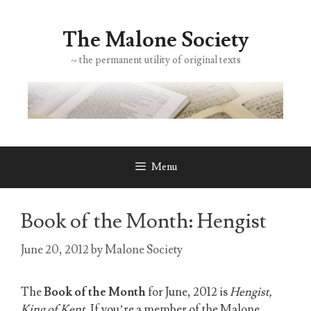
Skip
to
The Malone Society
content
~ the permanent utility of original texts
Menu
Book of the Month: Hengist
June 20, 2012
by
Malone Society
The
Book of the Month
for June, 2012 is
Hengist,
King of Kent
. If you’re a member of the Malone