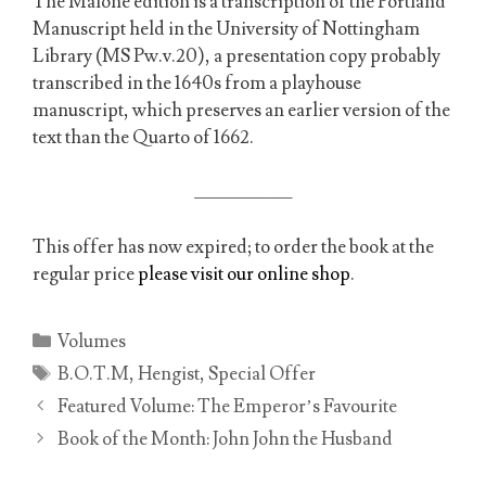
The Malone edition is a transcription of the Portland
Manuscript held in the University of Nottingham
Library (MS Pw.v.20), a presentation copy probably
transcribed in the 1640s from a playhouse
manuscript, which preserves an earlier version of the
text than the Quarto of 1662.
__________
This offer has now expired; to order the book at the
regular price
please visit our online shop
.
Categories
Volumes
Tags
B.O.T.M
,
Hengist
,
Special Offer
Featured Volume: The Emperor’s Favourite
Book of the Month: John John the Husband