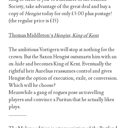
Society, take advantage of the great deal and buy a
copy of
Hengist
today for only £5.00 plus postage!
(the regular price is £15)
Thomas Middleton’s
Hengist, King of Kent
The ambitious Vortigern will stop at nothing for the
crown. But the Saxon Hengist outsmarts him with an
ox-hide and becomes King of Kent. Eventually the
rightful heir Aurelius reassumes control and gives
Hengist the option of execution, exile, or conversion.
Which will he choose?
Meanwhile a gang of rogues pose as travelling
players and convince a Puritan that he actually likes
plays.
_______