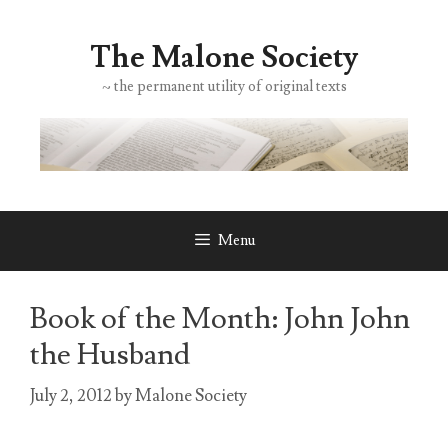
Skip
to
The Malone Society
content
~ the permanent utility of original texts
Menu
Book of the Month: John John
the Husband
July 2, 2012
by
Malone Society