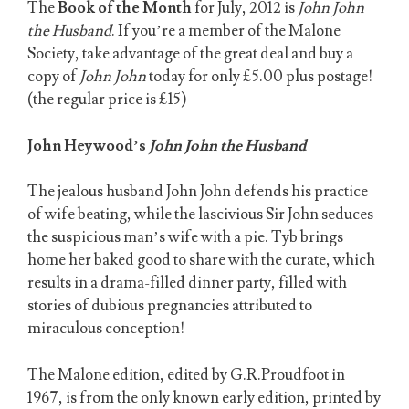
The
Book of the Month
for July, 2012 is
John John
the Husband
. If you’re a member of the Malone
Society, take advantage of the great deal and buy a
copy of
John John
today for only £5.00 plus postage!
(the regular price is £15)
John Heywood’s
John John the Husband
The jealous husband John John defends his practice
of wife beating, while the lascivious Sir John seduces
the suspicious man’s wife with a pie. Tyb brings
home her baked good to share with the curate, which
results in a drama-filled dinner party, filled with
stories of dubious pregnancies attributed to
miraculous conception!
The Malone edition, edited by G.R.Proudfoot in
1967, is from the only known early edition, printed by