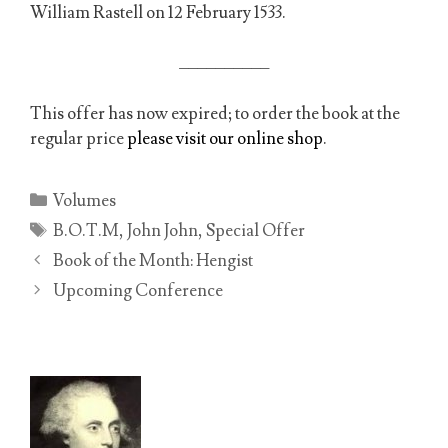
William Rastell on 12 February 1533.
__________
This offer has now expired; to order the book at the
regular price
please visit our online shop
.
Categories
Volumes
Tags
B.O.T.M
,
John John
,
Special Offer
Book of the Month: Hengist
Upcoming Conference