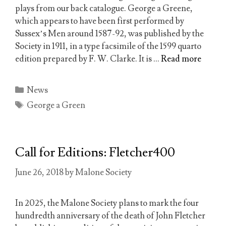
plays from our back catalogue. George a Greene,
which appears to have been first performed by
Sussex’s Men around 1587-92, was published by the
Society in 1911, in a type facsimile of the 1599 quarto
edition prepared by F. W. Clarke. It is …
Read more
Categories
News
Tags
George a Green
Call for Editions: Fletcher400
June 26, 2018
by
Malone Society
In 2025, the Malone Society plans to mark the four
hundredth anniversary of the death of John Fletcher