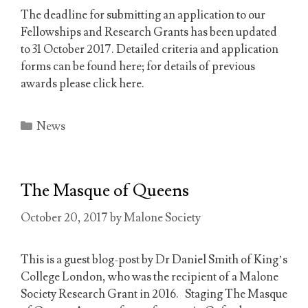
The deadline for submitting an application to our
Fellowships and Research Grants has been updated
to 31 October 2017. Detailed criteria and application
forms can be found here; for details of previous
awards please click here.
Categories
News
The Masque of Queens
October 20, 2017
by
Malone Society
This is a guest blog-post by Dr Daniel Smith of King’s
College London, who was the recipient of a Malone
Society Research Grant in 2016. Staging The Masque