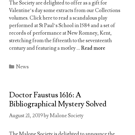
The Society are delighted to offer as a gift for
Valentine’s day some extracts from our Collections
volumes. Click here to read a scandalous play
performed at St Paul’s School in 1584 and a set of
records of performance at New Romney, Kent,
stretching from the fifteenth to the seventeenth
century and featuring a motley …
Read more
Categories
News
Doctor Faustus 1616: A
Bibliographical Mystery Solved
August 21, 2019
by
Malone Society
The Malone Society is delighted to announce the