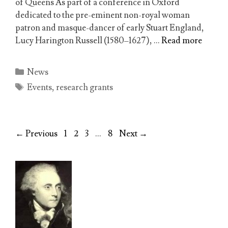
of Queens As part of a conference in Oxford
dedicated to the pre-eminent non-royal woman
patron and masque-dancer of early Stuart England,
Lucy Harington Russell (1580–1627), …
Read more
Categories
News
Tags
Events
,
research grants
Page
Page
Page
Page
←
Previous
1
2
3
…
8
Next
→