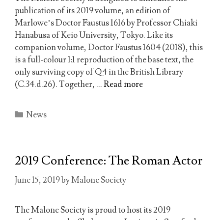
publication of its 2019 volume, an edition of
Marlowe’s Doctor Faustus 1616 by Professor Chiaki
Hanabusa of Keio University, Tokyo. Like its
companion volume, Doctor Faustus 1604 (2018), this
is a full-colour 1:1 reproduction of the base text, the
only surviving copy of Q4 in the British Library
(C.34.d.26). Together, …
Read more
Categories
News
2019 Conference: The Roman Actor
June 15, 2019
by
Malone Society
The Malone Society is proud to host its 2019