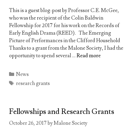
This is a guest blog-post by Professor C.E. McGee,
who was the recipient of the Colin Baldwin
Fellowship for 2017 for his work on the Records of
Early English Drama (REED). The Emerging
Picture of Performances in the Clifford Household
Thanks to a grant from the Malone Society, I had the
opportunity to spend several …
Read more
Categories
News
Tags
research grants
Fellowships and Research Grants
October 26, 2017
by
Malone Society