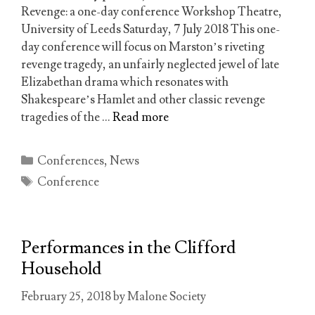
Revenge: a one-day conference Workshop Theatre,
University of Leeds Saturday, 7 July 2018 This one-
day conference will focus on Marston’s riveting
revenge tragedy, an unfairly neglected jewel of late
Elizabethan drama which resonates with
Shakespeare’s Hamlet and other classic revenge
tragedies of the …
Read more
Categories
Conferences
,
News
Tags
Conference
Performances in the Clifford
Household
February 25, 2018
by
Malone Society