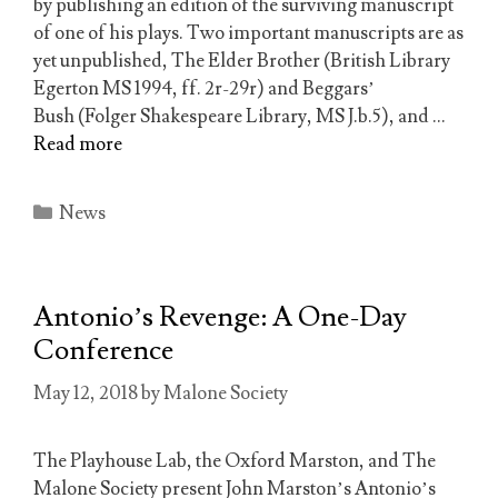
by publishing an edition of the surviving manuscript
of one of his plays. Two important manuscripts are as
yet unpublished, The Elder Brother (British Library
Egerton MS 1994, ff. 2r-29r) and Beggars’
Bush (Folger Shakespeare Library, MS J.b.5), and …
Read more
Categories
News
Antonio’s Revenge: A One-Day
Conference
May 12, 2018
by
Malone Society
The Playhouse Lab, the Oxford Marston, and The
Malone Society present John Marston’s Antonio’s