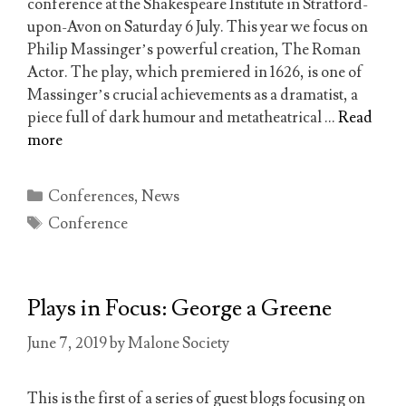
conference at the Shakespeare Institute in Stratford-
upon-Avon on Saturday 6 July. This year we focus on
Philip Massinger’s powerful creation, The Roman
Actor. The play, which premiered in 1626, is one of
Massinger’s crucial achievements as a dramatist, a
piece full of dark humour and metatheatrical …
Read
more
Categories
Conferences
,
News
Tags
Conference
Plays in Focus: George a Greene
June 7, 2019
by
Malone Society
This is the first of a series of guest blogs focusing on