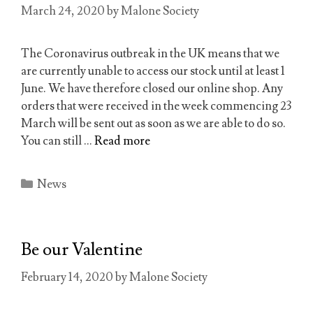
March 24, 2020
by
Malone Society
The Coronavirus outbreak in the UK means that we
are currently unable to access our stock until at least 1
June. We have therefore closed our online shop. Any
orders that were received in the week commencing 23
March will be sent out as soon as we are able to do so.
You can still …
Read more
Categories
News
Be our Valentine
February 14, 2020
by
Malone Society