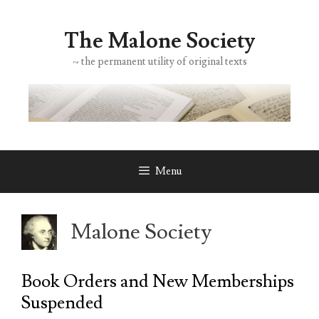
Skip
to
The Malone Society
content
~ the permanent utility of original texts
Menu
Malone Society
Book Orders and New Memberships
Suspended