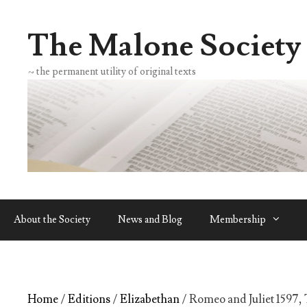
Skip
to
The Malone Society
content
~ the permanent utility of original texts
About the Society
News and Blog
Membership
Home
/
Editions
/
Elizabethan
/ Romeo and Juliet 1597, 