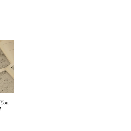
 You
2