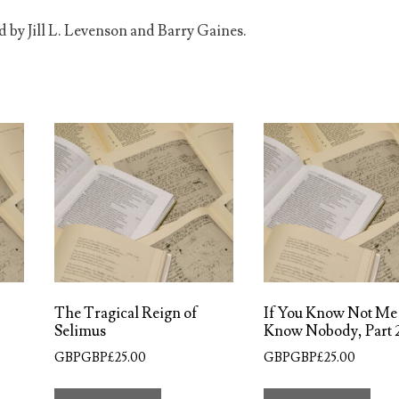
d by Jill L. Levenson and Barry Gaines.
The Tragical Reign of
If You Know Not Me
Selimus
Know Nobody, Part 
GBPGBP£
25.00
GBPGBP£
25.00