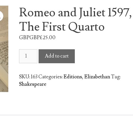
Romeo and Juliet 1597,
The First Quarto
GBPGBP£
25.00
Romeo
Add to cart
and
Juliet
1597,
SKU:
163
Categories:
Editions
,
Elizabethan
Tag:
The
Shakespeare
First
Quarto
quantity