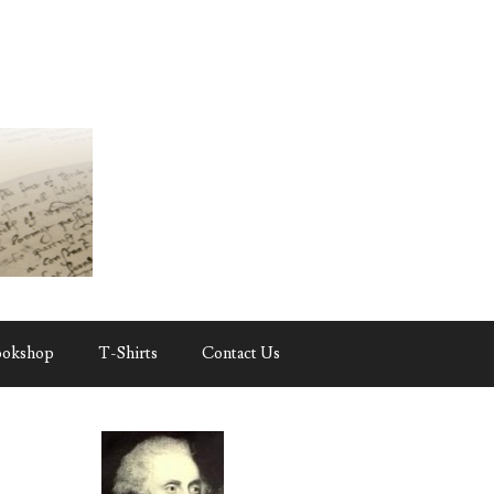
ookshop
T-Shirts
Contact Us