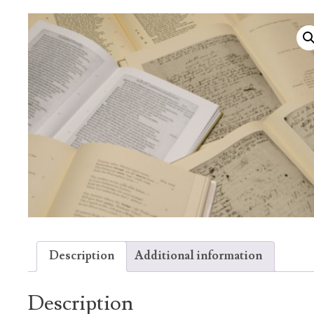
Description
Additional information
Description