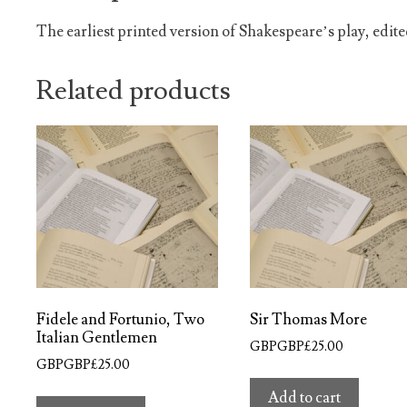
The earliest printed version of Shakespeare’s play, edite
Related products
Fidele and Fortunio, Two
Sir Thomas More
Italian Gentlemen
GBPGBP£
25.00
GBPGBP£
25.00
Add to cart