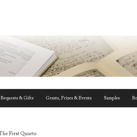
Bequests & Gifts
Grants, Prizes & Events
Samples
B
The First Quarto