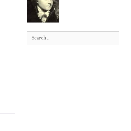
Search
for: