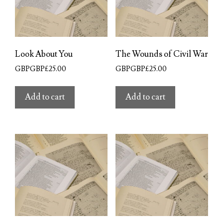
Look About You
The Wounds of Civil War
GBPGBP£
25.00
GBPGBP£
25.00
Add to cart
Add to cart