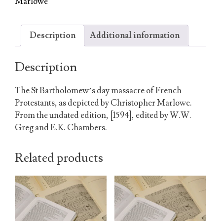
Marlowe
Description
Additional information
Description
The St Bartholomew’s day massacre of French
Protestants, as depicted by Christopher Marlowe.
From the undated edition, [1594], edited by W.W.
Greg and E.K. Chambers.
Related products