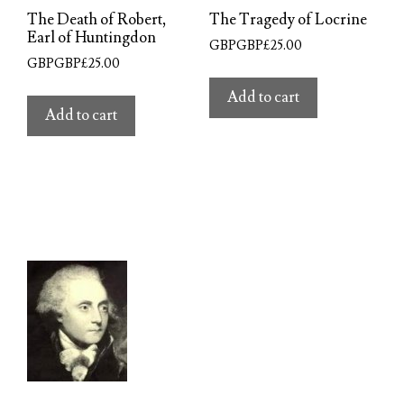
The Death of Robert,
The Tragedy of Locrine
Earl of Huntingdon
GBPGBP£
25.00
GBPGBP£
25.00
Add to cart
Add to cart