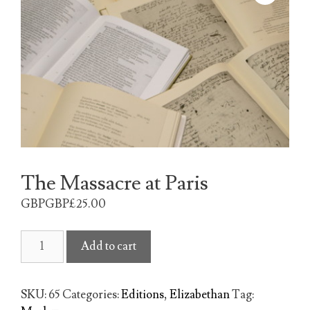
The Massacre at Paris
GBPGBP£
25.00
The
Add to cart
Massacre
at
Paris
SKU:
65
Categories:
Editions
,
Elizabethan
Tag:
quantity