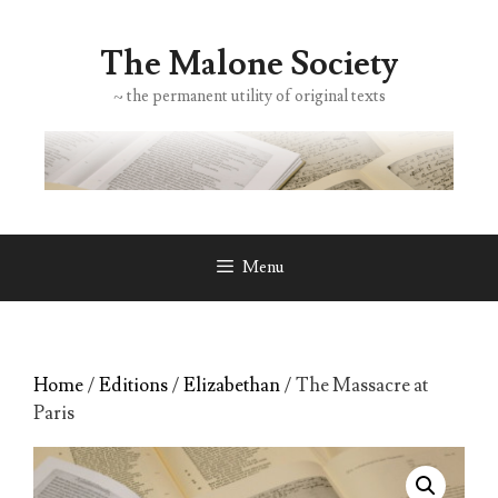
Skip
to
The Malone Society
content
~ the permanent utility of original texts
Menu
Home
/
Editions
/
Elizabethan
/ The Massacre at
Paris