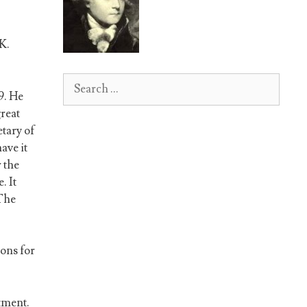
K.
Search
9. He
for:
reat
etary of
ave it
 the
. It
 The
ons for
tment.