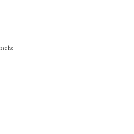
rse he