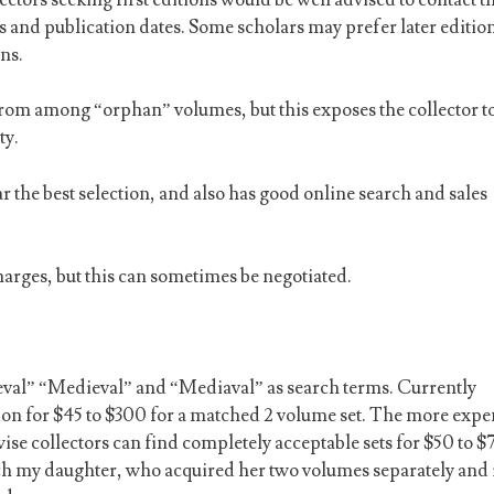
s and publication dates. Some scholars may prefer later editio
ns.
from among “orphan” volumes, but this exposes the collector to
ty.
ar the best selection, and also has good online search and sales
arges, but this can sometimes be negotiated.
eval” “Medieval” and “Mediaval” as search terms. Currently
ition for $45 to $300 for a matched 2 volume set. The more expe
ise collectors can find completely acceptable sets for $50 to $
tch my daughter, who acquired her two volumes separately and 