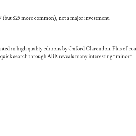
m $7 (but $25 more common), not a major investment.
ted in high quality editions by Oxford Clarendon. Plus of cou
A quick search through ABE reveals many interesting “minor”