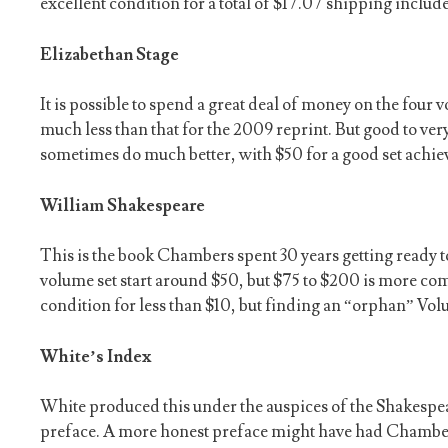
excellent condition for a total of $17.07 shipping includ
Elizabethan Stage
It is possible to spend a great deal of money on the four
much less than that for the 2009 reprint. But good to ve
sometimes do much better, with $50 for a good set achiev
William Shakespeare
This is the book Chambers spent 30 years getting ready t
volume set start around $50, but $75 to $200 is more co
condition for less than $10, but finding an “orphan” Volum
White’s Index
White produced this under the auspices of the Shakespe
preface. A more honest preface might have had Chambers