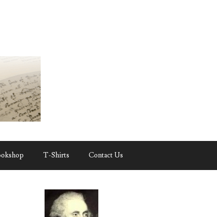
ookshop
T-Shirts
Contact Us