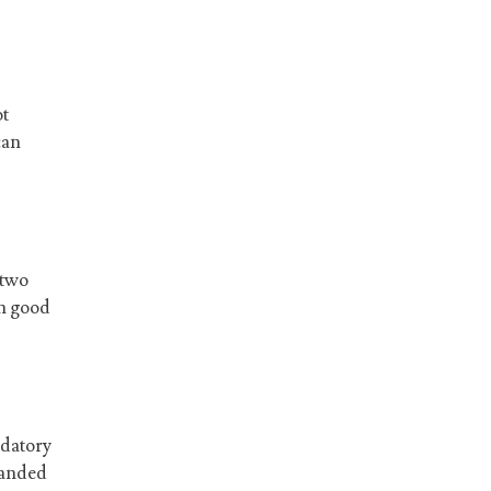
ot
can
 two
in good
udatory
banded