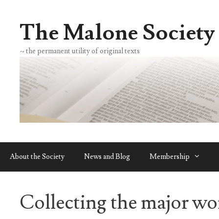
Skip
to
The Malone Society
content
~ the permanent utility of original texts
About the Society
News and Blog
Membership
Collecting the major wo