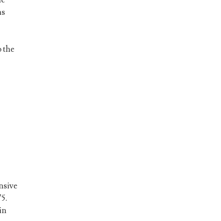
ns
 the
nsive
75.
in