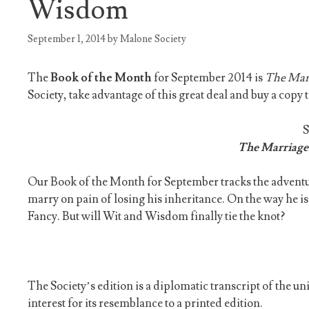
Wisdom
September 1, 2014
by
Malone Society
The
Book of the Month
for September 2014 is
The Mar
Society, take advantage of this great deal and buy a copy 
The Marriage
Our Book of the Month for September tracks the advent
marry on pain of losing his inheritance. On the way he 
Fancy. But will Wit and Wisdom finally tie the knot?
The Society’s edition is a diplomatic transcript of the 
interest for its resemblance to a printed edition.