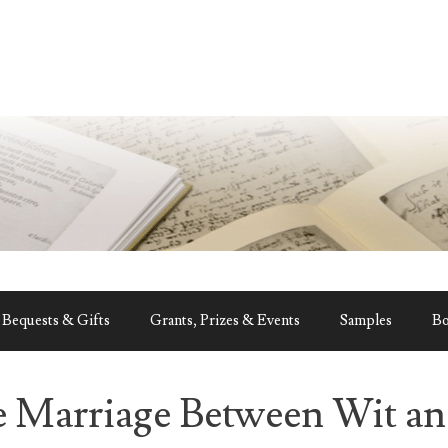
Bequests & Gifts
Grants, Prizes & Events
Samples
B
e Marriage Between Wit a