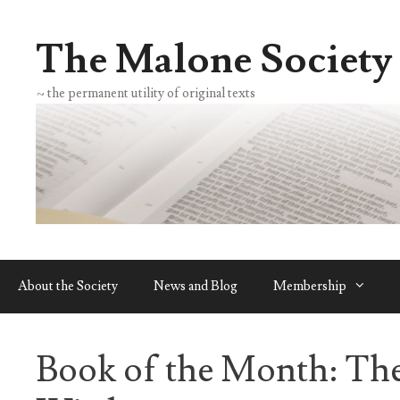
Skip
to
The Malone Society
content
~ the permanent utility of original texts
About the Society
News and Blog
Membership
Book of the Month: Th