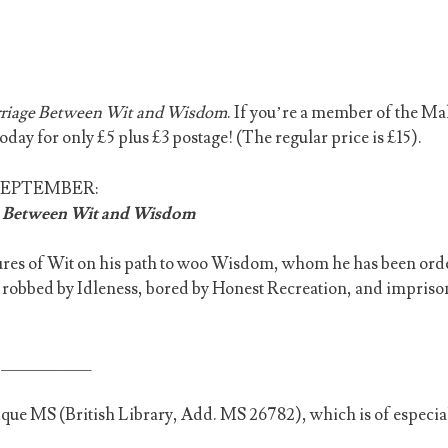
riage Between Wit and Wisdom
. If you’re a member of the M
today for only £5 plus £3 postage! (The regular price is £15).
SEPTEMBER:
 Between Wit and Wisdom
ures of Wit on his path to woo Wisdom, whom he has been ord
is robbed by Idleness, bored by Honest Recreation, and impris
__________
unique MS (British Library, Add. MS 26782), which is of especia