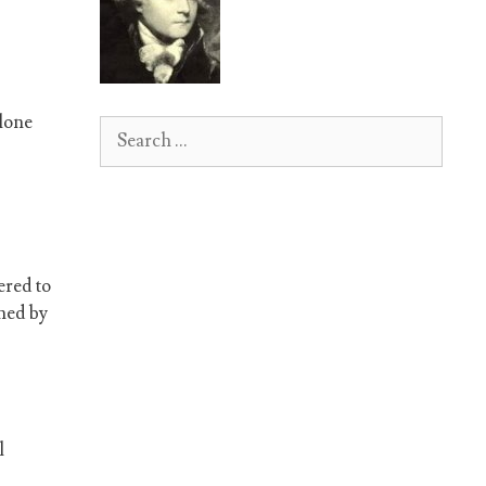
alone
Search
for:
ered to
oned by
l