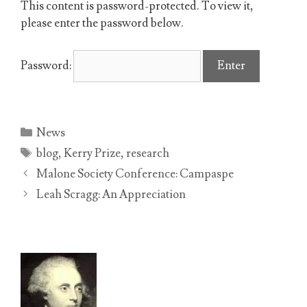
This content is password-protected. To view it,
please enter the password below.
Password:
Categories
News
Tags
blog
,
Kerry Prize
,
research
Malone Society Conference: Campaspe
Leah Scragg: An Appreciation