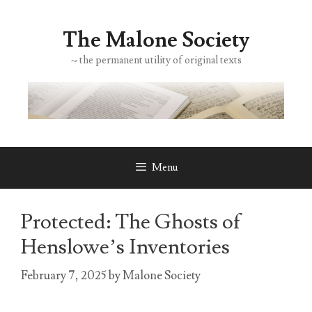
Skip
to
The Malone Society
content
~ the permanent utility of original texts
Menu
Protected: The Ghosts of
Henslowe’s Inventories
February 7, 2025
by
Malone Society